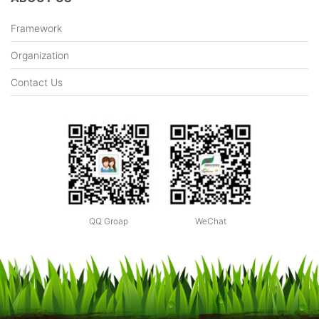
Framework
Organization
Contact Us
QQ Groap
WeChat