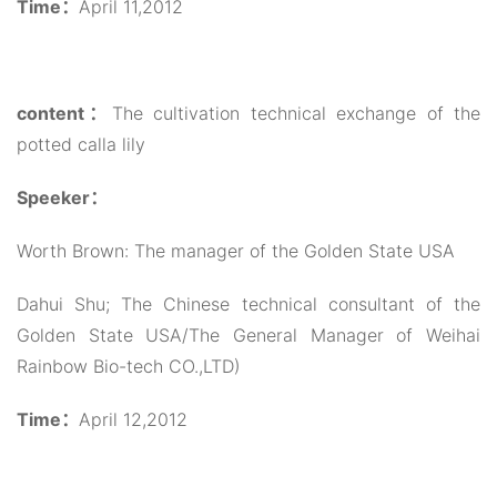
Time：
April 11,2012
content：
The cultivation technical exchange of the
potted calla lily
Speeker：
Worth Brown: The manager of the Golden State USA
Dahui Shu; The Chinese technical consultant of the
Golden State USA/The General Manager of Weihai
Rainbow Bio-tech CO.,LTD)
Time：
April 12,2012