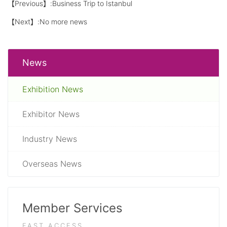
【Previous】:
Business Trip to Istanbul
【Next】:No more news
News
Exhibition News
Exhibitor News
Industry News
Overseas News
Member Services
FAST ACCESS