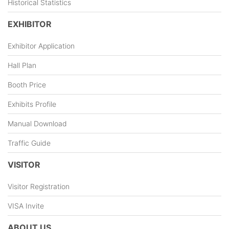
Historical Statistics
EXHIBITOR
Exhibitor Application
Hall Plan
Booth Price
Exhibits Profile
Manual Download
Traffic Guide
VISITOR
Visitor Registration
VISA Invite
ABOUT US