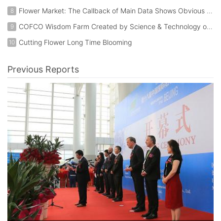
Flower Market: The Callback of Main Data Shows Obvious Trend of Transfer in Industry
8
COFCO Wisdom Farm Created by Science & Technology of Beijing IEDA Protected Horticulture Co., Ltd. (W1C50)
9
Cutting Flower Long Time Blooming
10
Previous Reports