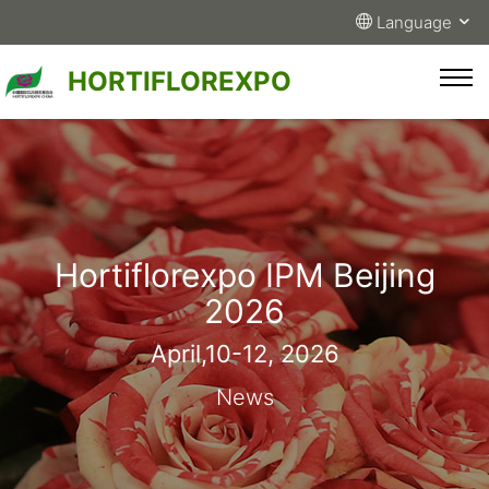
Language
HORTIFLOREXPO
Hortiflorexpo IPM Beijing
2026
April,10-12, 2026
News