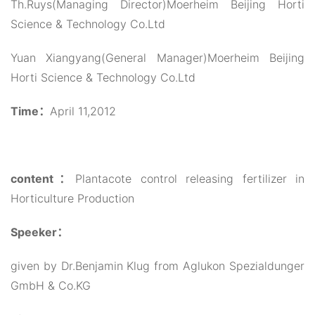
Th.Ruys(Managing Director)Moerheim Beijing Horti
Science & Technology Co.Ltd
Yuan Xiangyang(General Manager)Moerheim Beijing
Horti Science & Technology Co.Ltd
Time：
April 11,2012
content：
Plantacote control releasing fertilizer in
Horticulture Production
Speeker：
given by Dr.Benjamin Klug from Aglukon Spezialdunger
GmbH & Co.KG