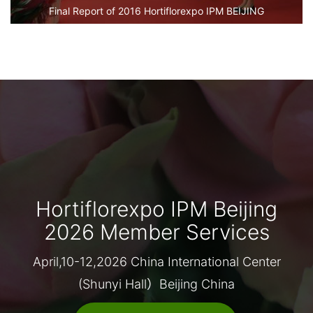
Final Report of 2016 Hortiflorexpo IPM BEIJING
Hortiflorexpo IPM Beijing
2026 Member Services
April,10-12,2026 China International Center
(Shunyi Hall）Beijing China