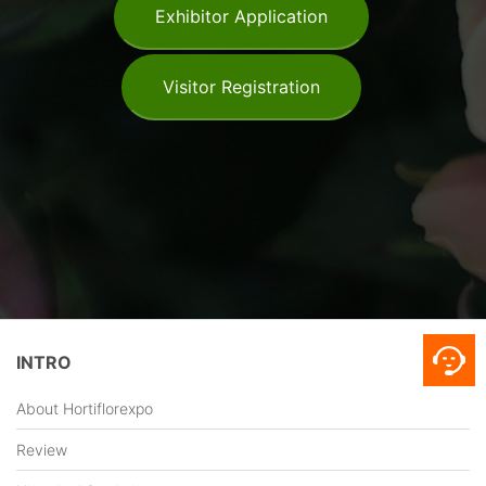
Exhibitor Application
Visitor Registration
INTRO
About Hortiflorexpo
Review