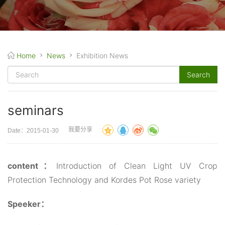
Home
News
Exhibition News
seminars
我要分享
Date：2015-01-30
content：
Introduction of Clean Light UV Crop
Protection Technology and Kordes Pot Rose variety
Speeker：