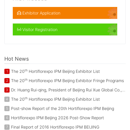
Exhibitor Application
Visitor Registration
Hot News
th
The 20
Hortiflorexpo IPM Beijing Exhibitor List
1
th
The 20
Hortiflorexpo IPM Beijing Exhibitor Fringe Programs
2
Dr. Huang Rui-qing, President of Beijing Rui Xue Global Co., Ltd. Attended the Activities during the Visit of King of Netherlands to China
3
th
The 20
Hortiflorexpo IPM Beijing Exhibitor List
4
Post-show Report of the 20th Hortiflorexpo IPM Beijing
5
Hortiflorexpo IPM Beijing 2026 Post-Show Report
6
Final Report of 2016 Hortiflorexpo IPM BEIJING
7