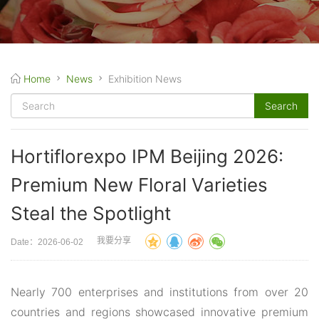
Home
News
Exhibition News
Hortiflorexpo IPM Beijing 2026:
Premium New Floral Varieties
Steal the Spotlight
我要分享
Date：2026-06-02
Nearly 700 enterprises and institutions from over 20
countries and regions showcased innovative premium