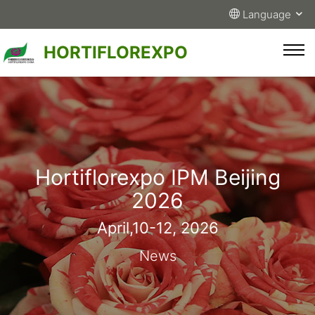
Language
HORTIFLOREXPO
Hortiflorexpo IPM Beijing
2026
April,10-12, 2026
News