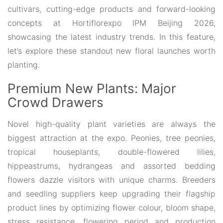
cultivars, cutting-edge products and forward-looking
concepts at Hortiflorexpo IPM Beijing 2026,
showcasing the latest industry trends. In this feature,
let’s explore these standout new floral launches worth
planting.
Premium New Plants: Major
Crowd Drawers
Novel high-quality plant varieties are always the
biggest attraction at the expo. Peonies, tree peonies,
tropical houseplants, double-flowered lilies,
hippeastrums, hydrangeas and assorted bedding
flowers dazzle visitors with unique charms. Breeders
and seedling suppliers keep upgrading their flagship
product lines by optimizing flower colour, bloom shape,
stress resistance, flowering period and production