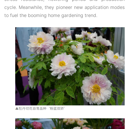
cycle. Meanwhile, they pioneer new application modes
to fuel the booming home gardening trend.